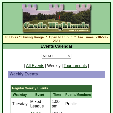
18 Holes * Driving Range * Open to Public * Tee Times: 218-586-
2681
Events Calendar
|
All Events
|
Weekly
|
Tournaments
|
Weekly Events
Regular Weekly Events
Weekday
Event
Time
Public/Members
Mixed
1:00
Tuesday
Public
League
pm