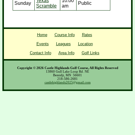
Texas
10:00
Sunday
Public
Scramble
am
Home
Course Info
Rates
Events
Leagues
Location
Contact Info
Area Info
Golf Links
Copyright © 2026 Castle Highlands Golf Course, All Rights Reserved
13860 Gull Lake Loop Rd. NE
Bemidji, MN 56601
218-586-2681
castlehighlands2025@gmail.com