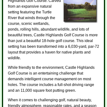
Highlands Golf Course. Carved
from an expansive natural
setting featuring the Turtle
River that winds through the
course, scenic wetlands,
ponds, rolling hills, abundant wildlife, and lots of
beautiful trees, Castle Highlands Golf Course is more
than just a beautiful 18-hole golf course. This ideal
setting has been transformed into a 6,030-yard, par-72
layout that provides a haven for native plants and
wildlife.
While friendly to the environment, Castle Highlands
Golf Course is an entertaining challenge that
demands intelligent course management on most
holes. The course includes a full-shot driving range
and an 11,000 square foot putting green.
When it comes to challenging golf, natural beauty,
friendly atmosphere, reasonable rates, and a season