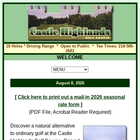
18 Holes * Driving Range * Open to Public * Tee Times: 218-586-
2681
WELCOME
August 8, 2026
[
Click here to print out a mail-in 2026 seasonal
rate form
]
(PDF File, Acrobat Reader Required)
Discover a natural alternative
to ordinary golf at the Castle